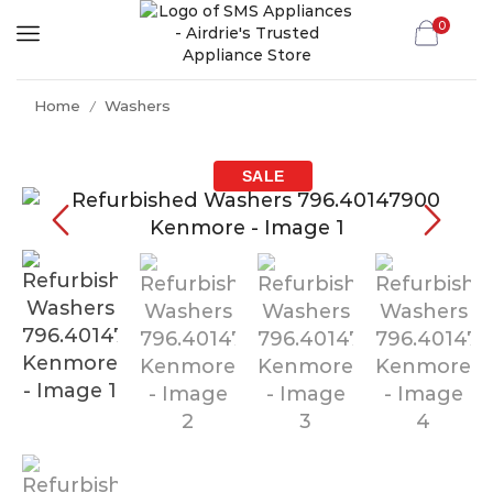
0
Home
Washers
/