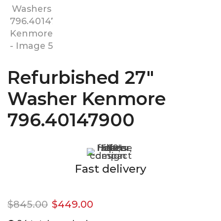
Refurbished 27″
Washer Kenmore
796.40147900
Fast delivery
$
845.00
$
449.00