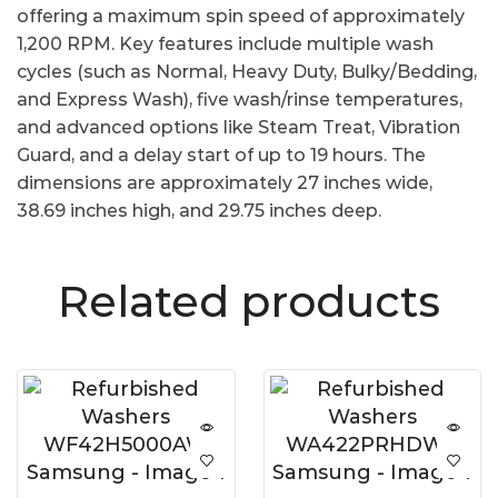
offering a maximum spin speed of approximately
1,200 RPM. Key features include multiple wash
cycles (such as Normal, Heavy Duty, Bulky/Bedding,
and Express Wash), five wash/rinse temperatures,
and advanced options like Steam Treat, Vibration
Guard, and a delay start of up to 19 hours. The
dimensions are approximately 27 inches wide,
38.69 inches high, and 29.75 inches deep.
Related products