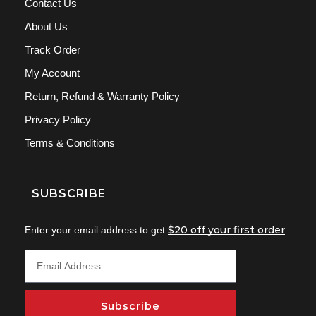
Contact Us
About Us
Track Order
My Account
Return, Refund & Warranty Policy
Privacy Policy
Terms & Conditions
SUBSCRIBE
$20 off your first order
Enter your email address to get
Subscribe