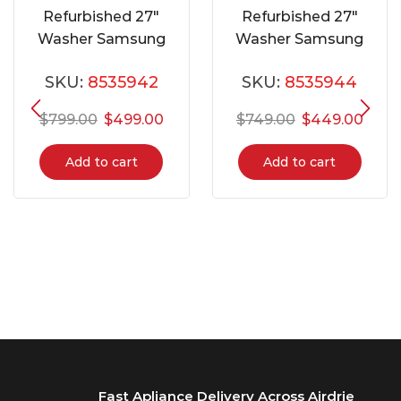
Refurbished 27″
Refurbished 27″
Washer Samsung
Washer Samsung
WF42H5000AW
WA422PRHDWR
SKU:
8535942
SKU:
8535944
$
799.00
$
499.00
$
749.00
$
449.00
Add to cart
Add to cart
Fast Apliance Delivery Across Airdrie