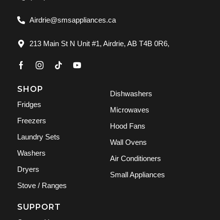
Airdrie@smsappliances.ca
213 Main St N Unit #1, Airdrie, AB T4B 0R6,
SHOP
Dishwashers
Fridges
Microwaves
Freezers
Hood Fans
Laundry Sets
Wall Ovens
Washers
Air Conditioners
Dryers
Small Appliances
Stove / Ranges
SUPPORT