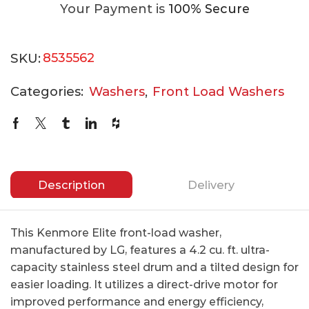
Your Payment is
100% Secure
SKU:
8535562
Categories:
Washers
,
Front Load Washers
Description
Delivery
This Kenmore Elite front-load washer,
manufactured by LG, features a 4.2 cu. ft. ultra-
capacity stainless steel drum and a tilted design for
easier loading. It utilizes a direct-drive motor for
improved performance and energy efficiency,