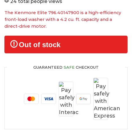
24 total people views
The Kenmore Elite 796.40147900 is a high-efficiency
front-load washer with a 4.2 cu. ft. capacity and a
direct-drive motor.
Out of stock
GUARANTEED
SAFE
CHECKOUT