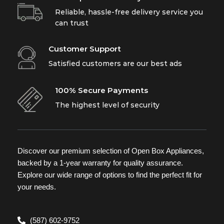
Reliable, hassle-free delivery service you
can trust
Customer Support
Satisfied customers are our best ads
100% Secure Payments
The highest level of security
Discover our premium selection of Open Box Appliances,
backed by a 1-year warranty for quality assurance.
Explore our wide range of options to find the perfect fit for
your needs.
(587) 602-9752