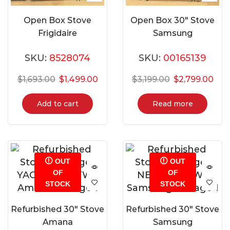
Open Box Stove
Open Box 30″ Stove
Frigidaire
Samsung
GCFE306CBF
NSI6DG9900SRAC
SKU:
8528074
SKU:
00165139
$
1,693.00
$
1,499.00
$
3,199.00
$
2,799.00
Add to cart
Read more
OUT
OUT
OF
OF
STOCK
STOCK
Refurbished 30″ Stove
Refurbished 30″ Stove
Amana
Samsung