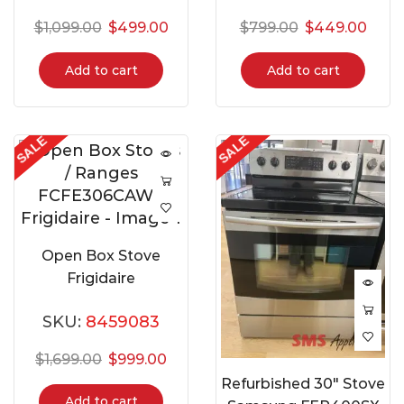
$
1,099.00
$
499.00
$
799.00
$
449.00
Add to cart
Add to cart
SALE
SALE
Open Box Stove
Frigidaire
FCFE306CAWA
SKU:
8459083
$
1,699.00
$
999.00
Refurbished 30″ Stove
Add to cart