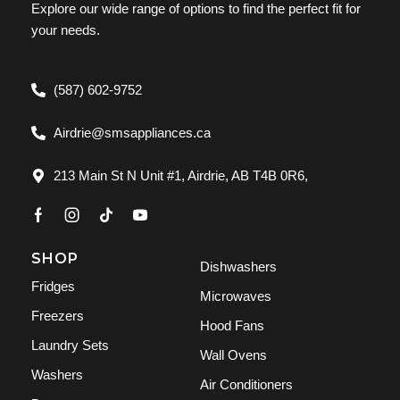
Explore our wide range of options to find the perfect fit for
your needs.
(587) 602-9752
Airdrie@smsappliances.ca
213 Main St N Unit #1, Airdrie, AB T4B 0R6,
SHOP
Dishwashers
Fridges
Microwaves
Freezers
Hood Fans
Laundry Sets
Wall Ovens
Washers
Air Conditioners