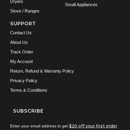
Dryers
Small Appliances
Stove / Ranges
SUPPORT
Contact Us
About Us
Track Order
My Account
Return, Refund & Warranty Policy
Privacy Policy
Terms & Conditions
SUBSCRIBE
$20 off your first order
Enter your email address to get