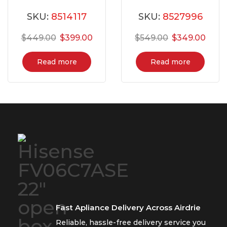
YACR4303MFW8
NE59N6650WS
SKU:
8514117
SKU:
8527996
$
449.00
$
399.00
$
549.00
$
349.00
Read more
Read more
Fast Apliance Delivery Across Airdrie
Reliable, hassle-free delivery service you