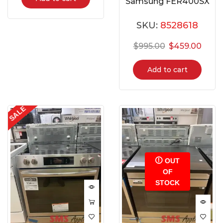
Samsung FER400SX
SKU:
8528618
$
995.00
$
459.00
Add to cart
SALE
OUT
OF
STOCK