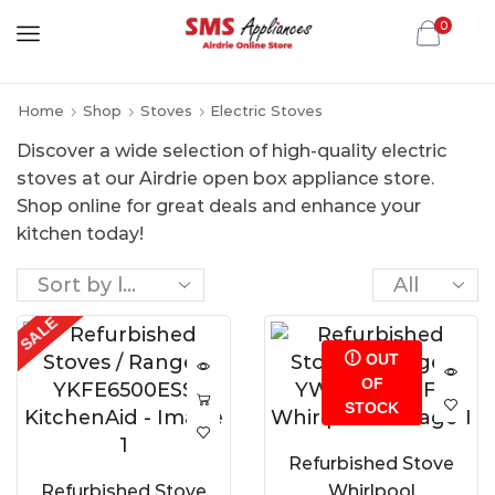
0
Home
Shop
Stoves
Electric Stoves
Discover a wide selection of high-quality electric
stoves at our Airdrie open box appliance store.
Shop online for great deals and enhance your
kitchen today!
SALE
OUT
OF
STOCK
Refurbished Stove
Refurbished Stove
Whirlpool