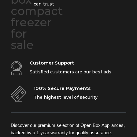
can trust
Customer Support
Satisfied customers are our best ads
100% Secure Payments
The highest level of security
Discover our premium selection of Open Box Appliances,
backed by a 1-year warranty for quality assurance.