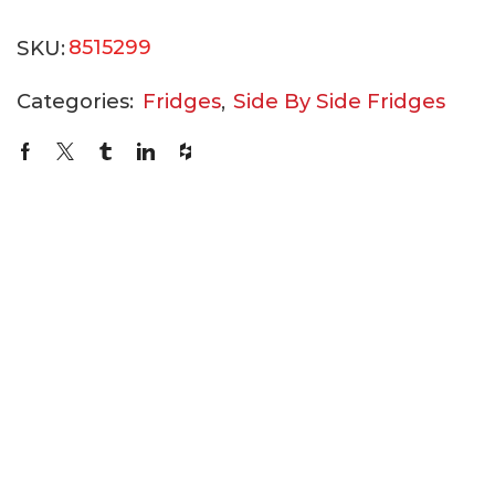
SKU:
8515299
Categories:
Fridges
,
Side By Side Fridges