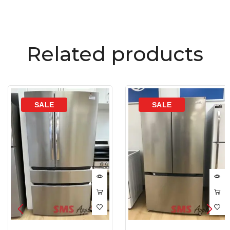
Related products