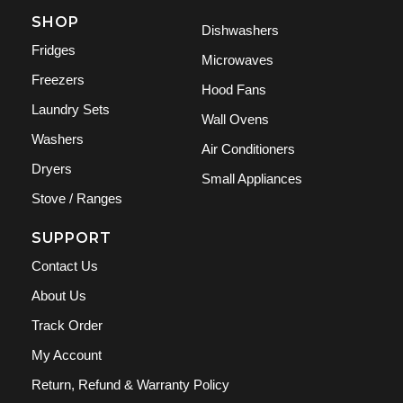
SHOP
Dishwashers
Fridges
Microwaves
Freezers
Hood Fans
Laundry Sets
Wall Ovens
Washers
Air Conditioners
Dryers
Small Appliances
Stove / Ranges
SUPPORT
Contact Us
About Us
Track Order
My Account
Return, Refund & Warranty Policy