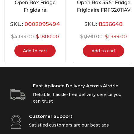
Open Box Fridge
Open Box 35.5″ Fridge
Frigidaire
Frigidaire FRFG2011AV
GRMG2272CF
SKU:
0002095494
SKU:
8536648
$
4,199.00
$
1,800.00
$
1,690.00
$
1,399.00
Add to cart
Add to cart
Fast Apliance Delivery Across Airdrie
Reliable, hassle-free delivery service you
can trust
Customer Support
Satisfied customers are our best ads