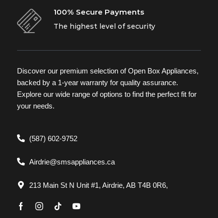
100% Secure Payments
The highest level of security
Discover our premium selection of Open Box Appliances,
backed by a 1-year warranty for quality assurance.
Explore our wide range of options to find the perfect fit for
your needs.
(587) 602-9752
Airdrie@smsappliances.ca
213 Main St N Unit #1, Airdrie, AB T4B 0R6,