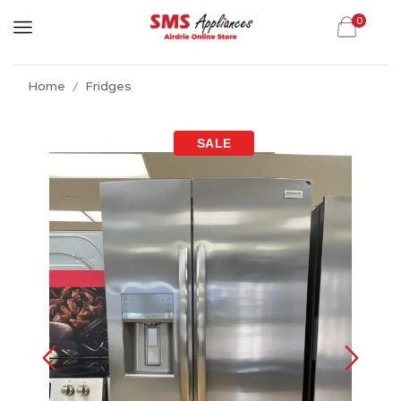
0
Home
Fridges
/