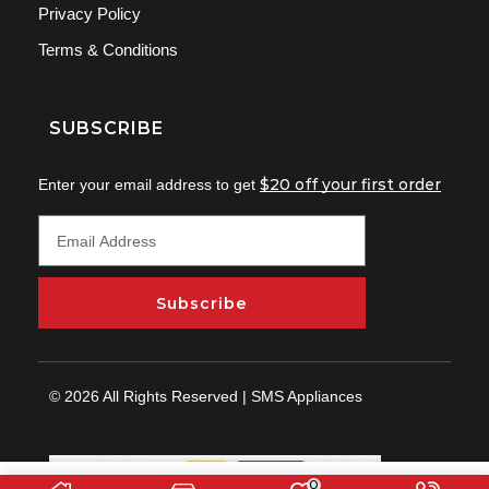
Privacy Policy
Terms & Conditions
SUBSCRIBE
$20 off your first order
Enter your email address to get
Subscribe
© 2026 All Rights Reserved | SMS Appliances
0