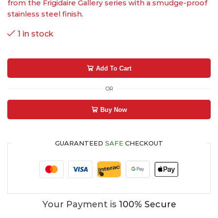
from the Frigidaire Gallery series with a smudge-proof
stainless steel finish.
1 in stock
Add To Cart
OR
Buy Now
GUARANTEED
SAFE
CHECKOUT
Your Payment is
100% Secure