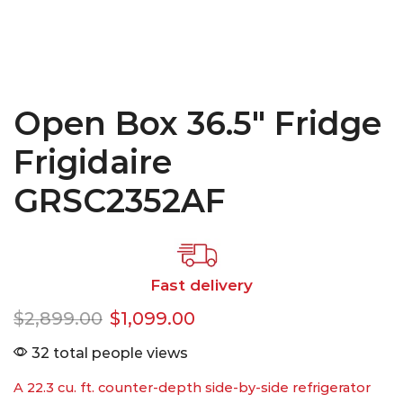
Open Box 36.5″ Fridge
Frigidaire
GRSC2352AF
Fast delivery
$
2,899.00
$
1,099.00
32 total people views
A 22.3 cu. ft. counter-depth side-by-side refrigerator